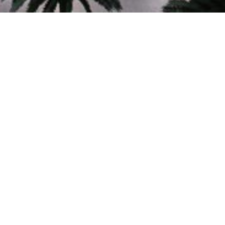
60+
YEARS OF EXCELLENCE
In Planning, Architecture and Engineering