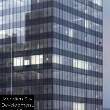
01
Meridien Sky
Development,